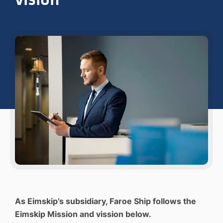
As Eimskip’s subsidiary, Faroe Ship follows the
Eimskip Mission and vission below.