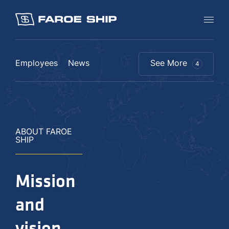
Employees
News
See More
4
ABOUT FAROE
SHIP
Mission
and
vision