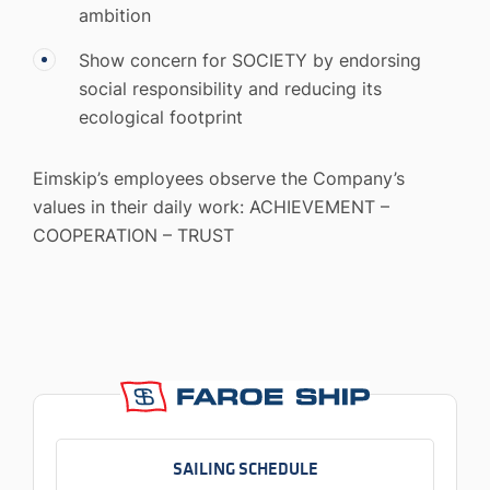
ambition
Show concern for SOCIETY by endorsing
social responsibility and reducing its
ecological footprint
Eimskip’s employees observe the Company’s
values in their daily work: ACHIEVEMENT –
COOPERATION – TRUST
SAILING SCHEDULE