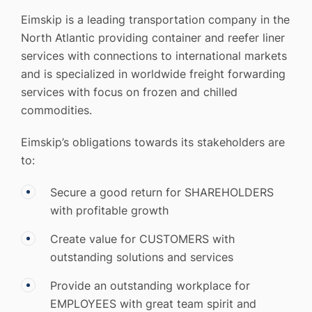
Eimskip is a leading transportation company in the
North Atlantic providing container and reefer liner
services with connections to international markets
and is specialized in worldwide freight forwarding
services with focus on frozen and chilled
commodities.
Eimskip’s obligations towards its stakeholders are
to:
Secure a good return for SHAREHOLDERS
with profitable growth
Create value for CUSTOMERS with
outstanding solutions and services
Provide an outstanding workplace for
EMPLOYEES with great team spirit and