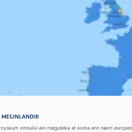
IL MEGINLANDIÐ
 føroyskum vinnulívi ein møguleika at koma enn nærri europ