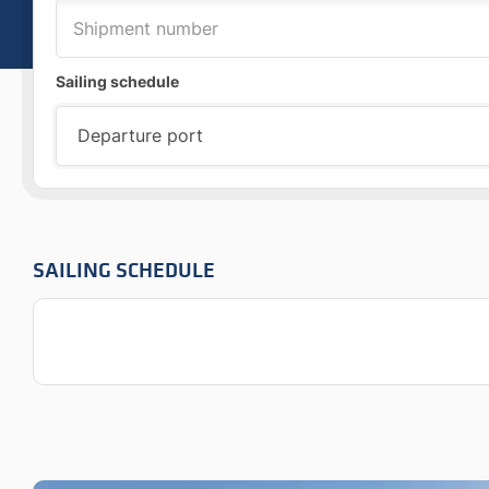
Sailing schedule
SAILING SCHEDULE