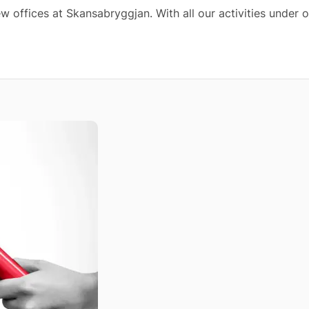
w offices at Skansabryggjan. With all our activities under