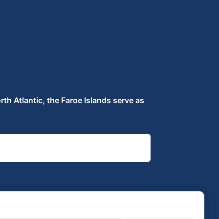
rth Atlantic, the Faroe Islands serve as