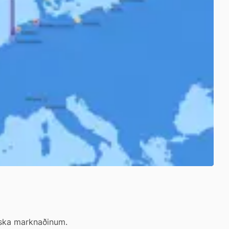
eiska marknaðinum.