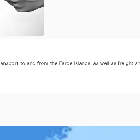
transport to and from the Faroe Islands, as well as freight