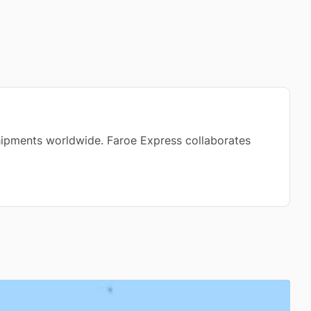
 shipments worldwide. Faroe Express collaborates