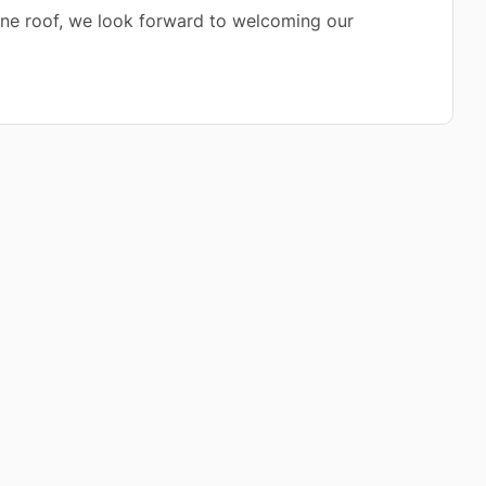
 one roof, we look forward to welcoming our