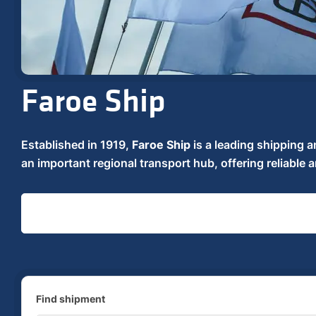
Faroe Ship
Established in 1919,
Faroe Ship
is a leading shipping a
an important regional transport hub, offering reliable a
Find shipment