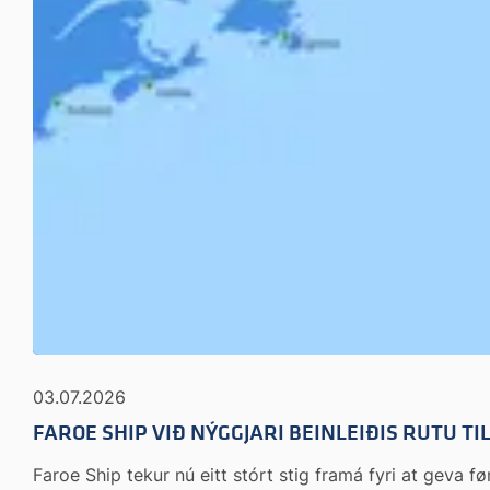
03.07.2026
FAROE SHIP VIÐ NÝGGJARI BEINLEIÐIS RUTU T
Faroe Ship tekur nú eitt stórt stig framá fyri at geva