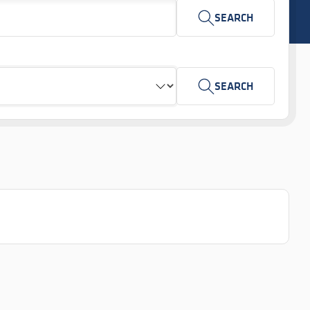
SEARCH
SEARCH