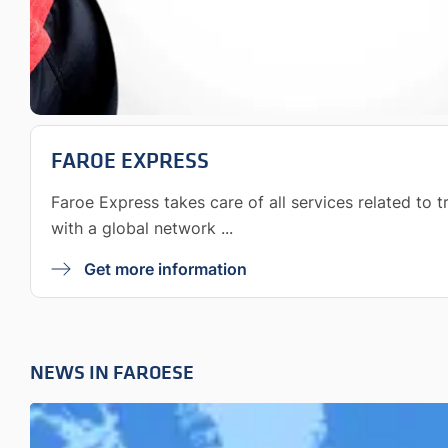
FAROE EXPRESS
Faroe Express takes care of all services related to 
with a global network ...
Get more information
NEWS IN FAROESE