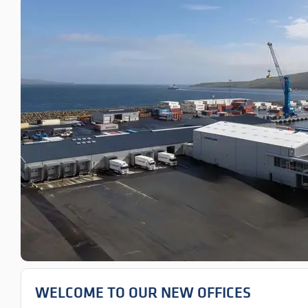
WELCOME TO OUR NEW OFFICES