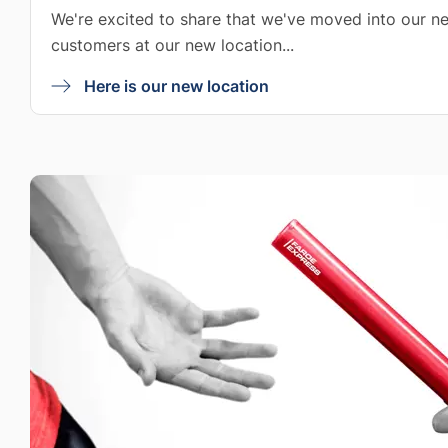
We're excited to share that we've moved into our ne
customers at our new location...
Here is our new location