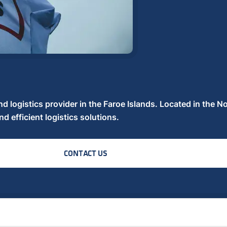
nd logistics provider in the Faroe Islands. Located in the No
nd efficient logistics solutions.
CONTACT US