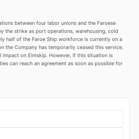
ations between four labor unions and the Faroese
by the strike as port operations, warehousing, cold
ly half of the Faroe Ship workforce is currently on a
tion the Company has temporarily ceased this service,
l impact on Eimskip. However, if this situation is
rties can reach an agreement as soon as possible for