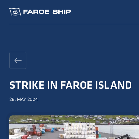
STRIKE IN FAROE ISLAND
28. MAY 2024