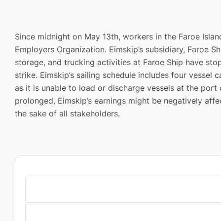
Since midnight on May 13th, workers in the Faroe Isla
Employers Organization. Eimskip’s subsidiary, Faroe Sh
storage, and trucking activities at Faroe Ship have sto
strike. Eimskip’s sailing schedule includes four vessel
as it is unable to load or discharge vessels at the port
prolonged, Eimskip’s earnings might be negatively affe
the sake of all stakeholders.