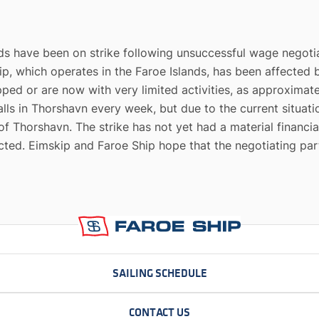
nds have been on strike following unsuccessful wage negoti
ip, which operates in the Faroe Islands, has been affected 
pped or are now with very limited activities, as approximate
 calls in Thorshavn every week, but due to the current situa
 of Thorshavn. The strike has not yet had a material financia
cted. Eimskip and Faroe Ship hope that the negotiating pa
SAILING SCHEDULE
CONTACT US